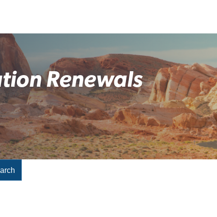
ation Renewals