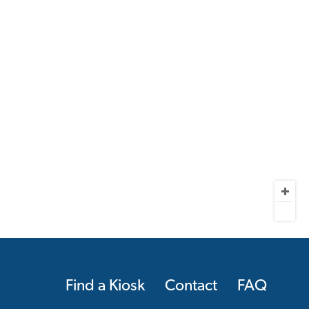
Find a Kiosk
Contact
FAQ