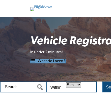
Vehicle Registr
In under 2 minutes!
What do I need?
Within