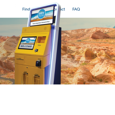
Find a Kiosk
Contact
FAQ