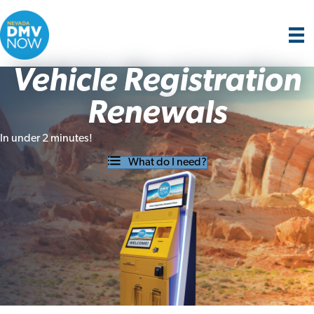
Vehicle Registration
Renewals
In under 2 minutes!
What do I need?