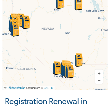
©
OpenStreetMap
contributors ©
CARTO
Registration Renewal in