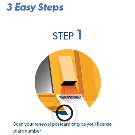
3 Easy Steps
1
STEP
Scan your renewal postcard or type your license
plate number