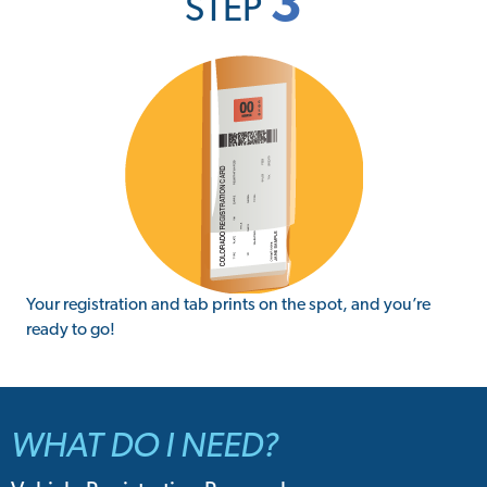
3
STEP
Your registration and tab prints on the spot, and you’re
ready to go!
WHAT DO I NEED?