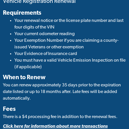
Vehicle Registration Renewal
Requirements
Your renewal notice or the license plate number and last
four digits of the VIN
Your current odometer reading
Your Exemption Number if you are claiming a county-
issued Veterans or other exemption
Your Evidence of Insurance card
You must have a valid Vehicle Emission Inspection on file
(if applicable)
When to Renew
You can renew approximately 35 days prior to the expiration
date listed or up to 18 months after. Late fees will be added
automatically.
Fees
There is a $4 processing fee in addition to the renewal fees.
Click here for information about more transactions