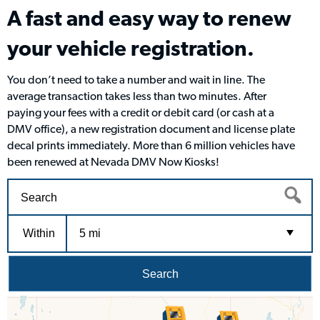
A fast and easy way to renew
your vehicle registration.
You don’t need to take a number and wait in line. The
average transaction takes less than two minutes. After
paying your fees with a credit or debit card (or cash at a
DMV office), a new registration document and license plate
decal prints immediately. More than 6 million vehicles have
been renewed at Nevada DMV Now Kiosks!
Within
5 mi