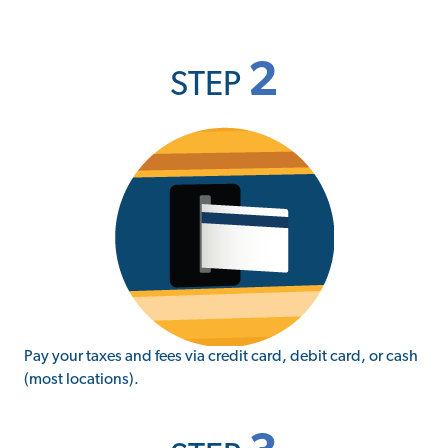
2
STEP
Pay your taxes and fees via credit card, debit card, or cash
(most locations).