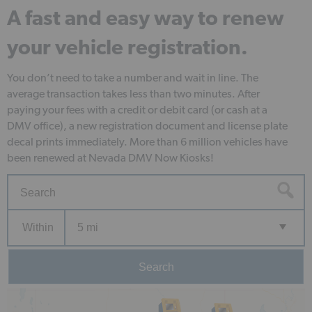
A fast and easy way to renew
your vehicle registration.
You don’t need to take a number and wait in line. The
average transaction takes less than two minutes. After
paying your fees with a credit or debit card (or cash at a
DMV office), a new registration document and license plate
decal prints immediately. More than 6 million vehicles have
been renewed at Nevada DMV Now Kiosks!
Within
5 mi