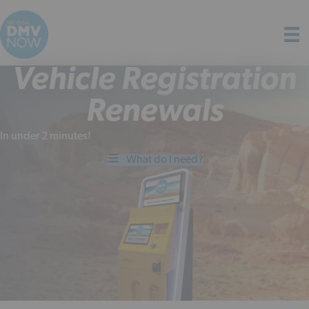
Vehicle Registration
Renewals
In under 2 minutes!
What do I need?