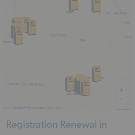
©
OpenStreetMap
contributors ©
CARTO
Registration Renewal in