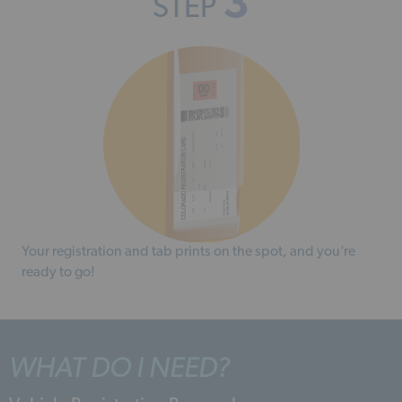
3
STEP
Your registration and tab prints on the spot, and you’re
ready to go!
WHAT DO I NEED?