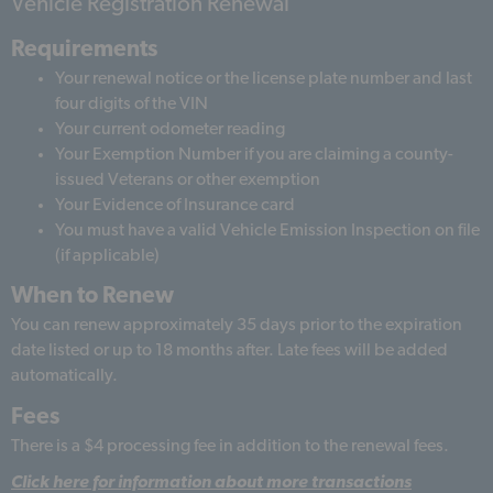
Vehicle Registration Renewal
Requirements
Your renewal notice or the license plate number and last
four digits of the VIN
Your current odometer reading
Your Exemption Number if you are claiming a county-
issued Veterans or other exemption
Your Evidence of Insurance card
You must have a valid Vehicle Emission Inspection on file
(if applicable)
When to Renew
You can renew approximately 35 days prior to the expiration
date listed or up to 18 months after. Late fees will be added
automatically.
Fees
There is a $4 processing fee in addition to the renewal fees.
Click here for information about more transactions