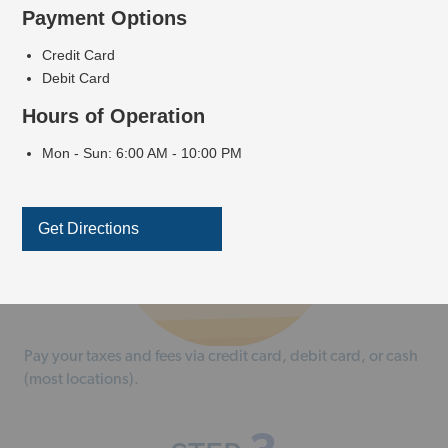
Payment Options
Credit Card
2
STEP
Debit Card
Hours of Operation
Mon - Sun: 6:00 AM - 10:00 PM
Get Directions
Pay your taxes and fees via credit card, debit card, or cash
(most locations).