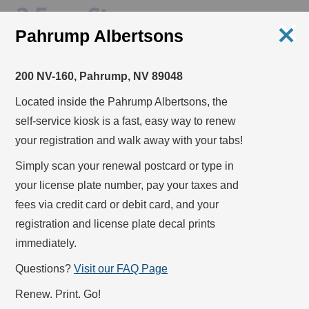
3 Easy Steps
Pahrump Albertsons
1
200 NV-160, Pahrump, NV 89048
STEP
Located inside the Pahrump Albertsons, the
self-service kiosk is a fast, easy way to renew
your registration and walk away with your tabs!
Simply scan your
renewal postcard
or type in
your
license plate number
, pay your taxes and
fees via
credit card
or
debit card
, and your
registration and license plate decal prints
immediately.
Questions?
Visit our FAQ Page
Scan your renewal postcard or type your license
Renew. Print. Go!
plate number