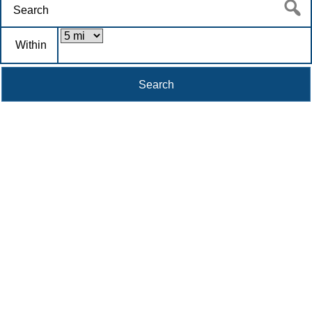
Within