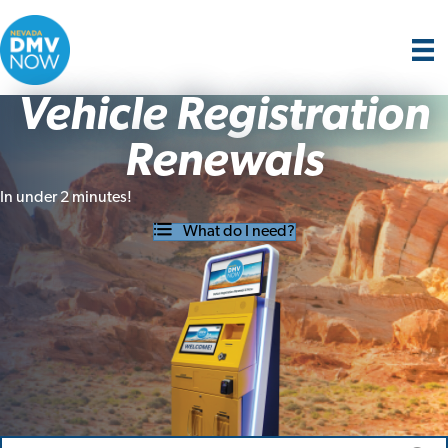
Vehicle Registration
Renewals
In under 2 minutes!
What do I need?